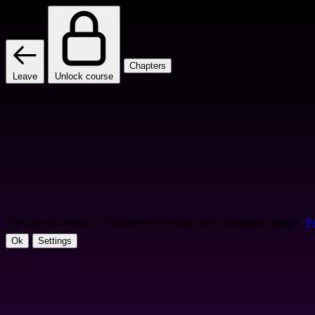
Chapters
Leave
Unlock course
We use cookies to improve Critikid and measure usage.
P
Ok
Settings