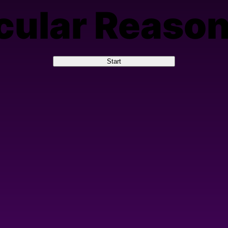
cular Reaso
Start