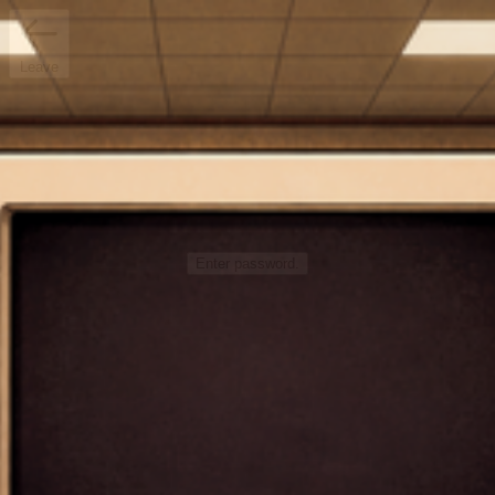
Leave
Enter password.