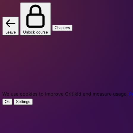
Chapters
Leave
Unlock course
We use cookies to improve Critikid and measure usage.
P
Ok
Settings