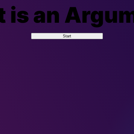
 is an Argu
Start