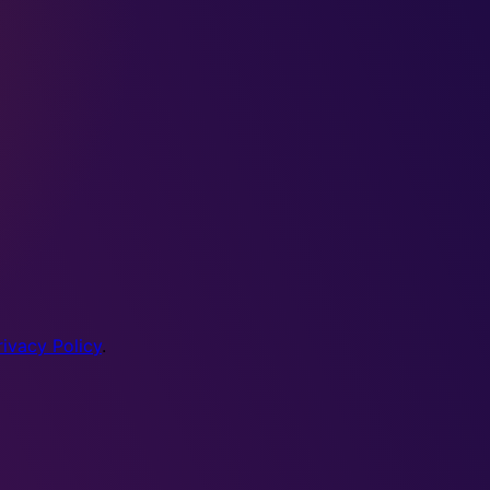
rivacy Policy
.