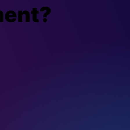
ment?