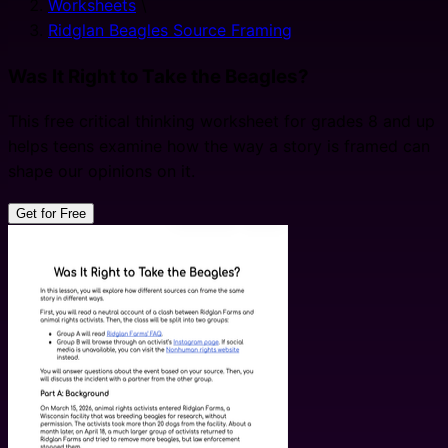
Worksheets
\
Ridglan Beagles Source Framing
Was It Right to Take the Beagles?
This free critical thinking worksheet for grades 8 and up
helps teens examine how the way a story is framed can
shape our opinions on it.
Get for Free