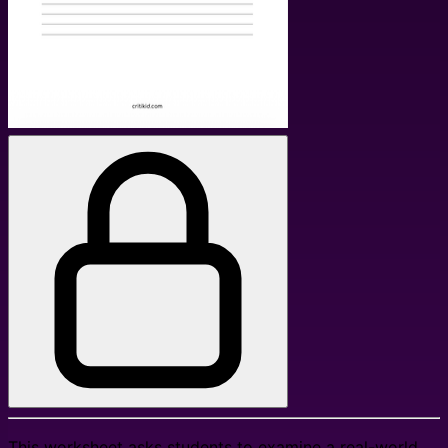
This worksheet asks students to examine a real-world