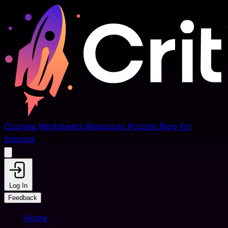
Courses
Worksheets
Resources
Puzzles
Blog
For
Schools
Log In
Feedback
Home
\