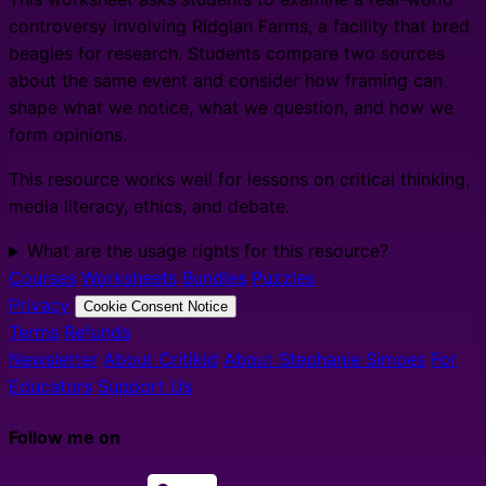
controversy involving Ridglan Farms, a facility that bred
beagles for research. Students compare two sources
about the same event and consider how framing can
shape what we notice, what we question, and how we
form opinions.
This resource works well for lessons on critical thinking,
media literacy, ethics, and debate.
What are the usage rights for this resource?
Courses
Worksheets
Bundles
Puzzles
Privacy
Cookie Consent Notice
Terms
Refunds
Newsletter
About Critikid
About Stephanie Simoes
For
Educators
Support Us
Follow me on